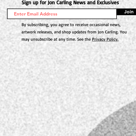
Sign up for Jon Carling News and Exclusives
Join
By subscribing, you agree to receive occasional news,
artwork releases, and shop updates from Jon Carling. You
may unsubscribe at any time. See the
Privacy Policy.