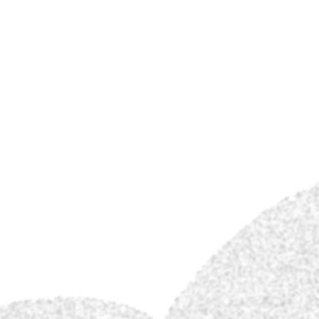
Jon Carling
Store.
Gallery.
Conta