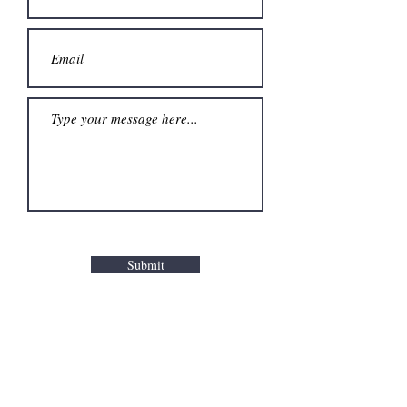
Submit
HOME
PRIVACY POLICY