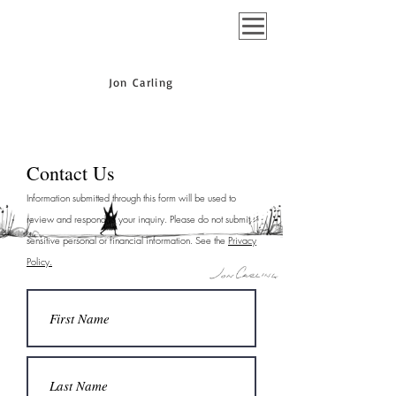
Jon Carling
Contact Us
Information submitted through this form will be used to
review and respond to your inquiry. Please do not submit
sensitive personal or financial information. See the
Privacy
Policy.